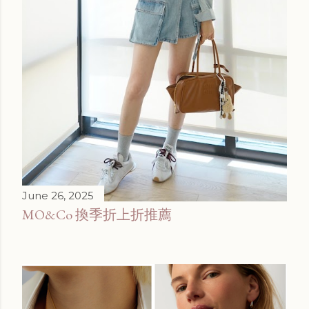
June 26, 2025
MO&Co 換季折上折推薦