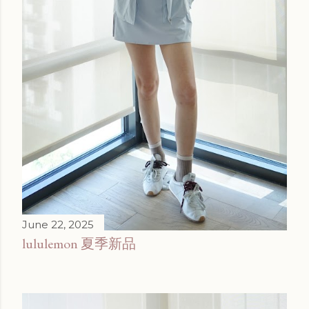
June 22, 2025
lululemon 夏季新品