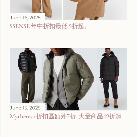
June 16, 2025
SSENSE 年中折扣最低 5折起。
June 15, 2025
Mytheresa 折扣區額外7折- 大量商品49折起