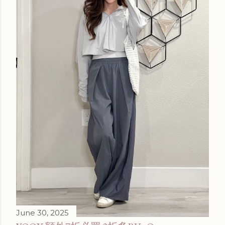
June 30, 2025