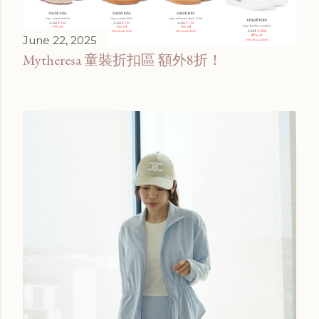
June 22, 2025
Mytheresa 童裝折扣區 額外8折！