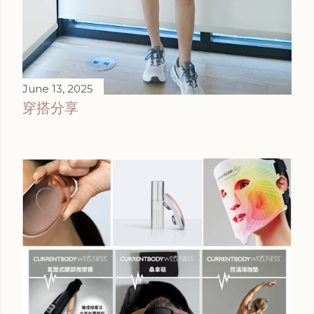
June 13, 2025
穿搭分享