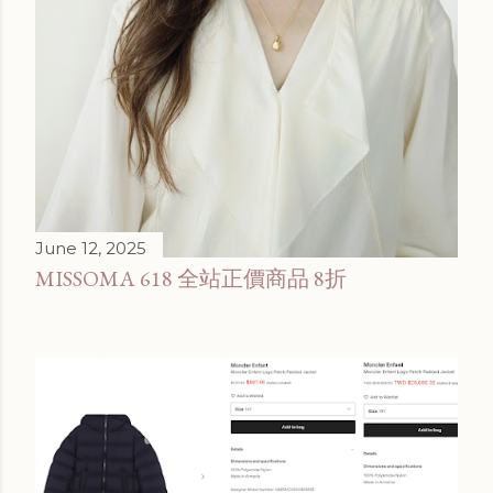
June 12, 2025
MISSOMA 618 全站正價商品 8折