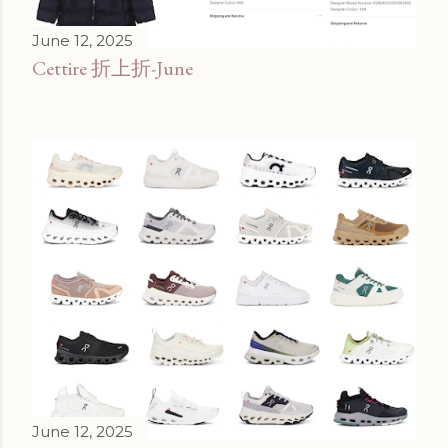
June 12, 2025
Cettire 折上折-June
June 12, 2025