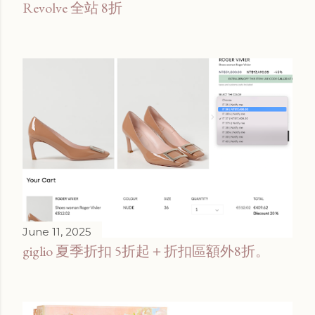
Revolve 全站 8折
June 11, 2025
giglio 夏季折扣 5折起＋折扣區額外8折。