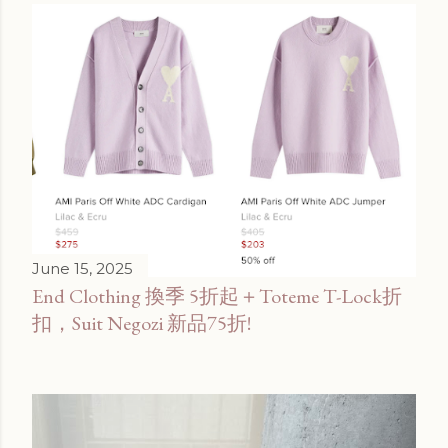
June 15, 2025
End Clothing 換季 5折起＋Toteme T-Lock折
扣，Suit Negozi 新品75折!