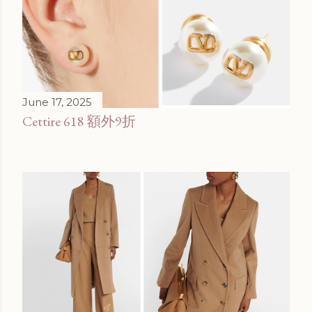
June 17, 2025
Cettire 618 額外9折