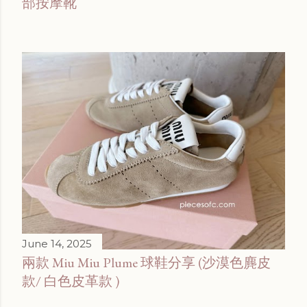
部按摩靴
June 14, 2025
兩款 Miu Miu Plume 球鞋分享 (沙漠色麂皮
款/ 白色皮革款 )