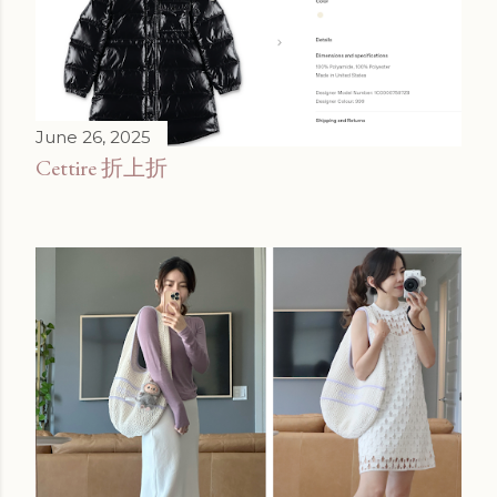
June 26, 2025
Cettire 折上折