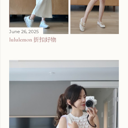
June 26, 2025
lululemon 折扣好物