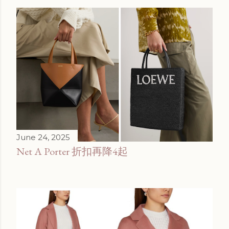
June 24, 2025
Net A Porter 折扣再降4起