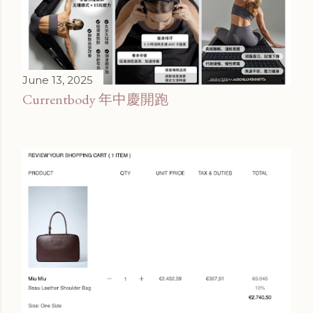
June 13, 2025
Currentbody 年中慶開跑