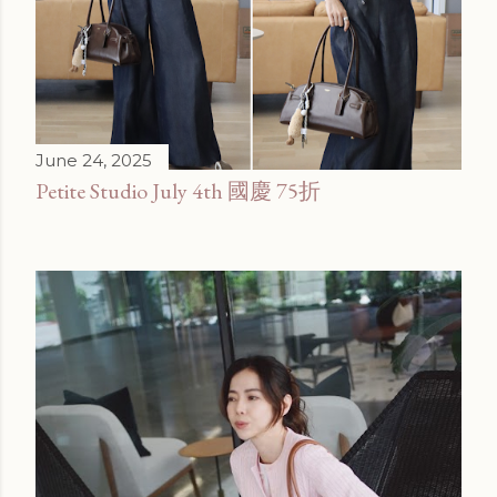
June 24, 2025
Petite Studio July 4th 國慶 75折