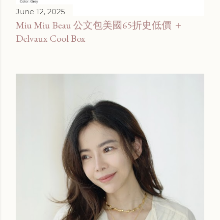
June 12, 2025
Miu Miu Beau 公文包美國65折史低價 ＋
Delvaux Cool Box