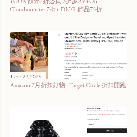
YOOX 額外7折必買 2折多RV+On
Cloudmonster 7折+ DIOR 飾品75折
June 27, 2025
Amazon 7月折扣好物+Target Circle 折扣開跑