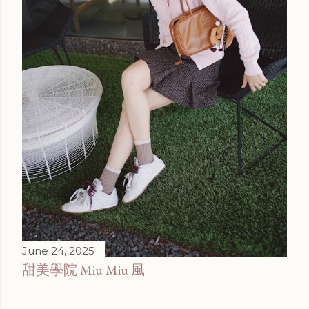
June 24, 2025
甜美學院 Miu Miu 風