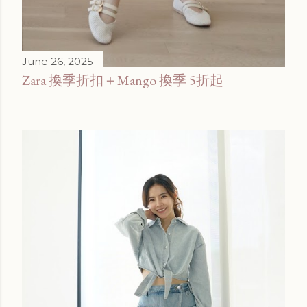
June 26, 2025
Zara 換季折扣＋Mango 換季 5折起