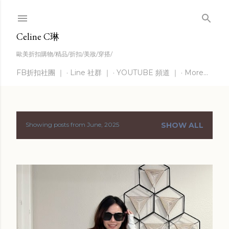
Skip to main content
Celine C琳
歐美折扣購物/精品/折扣/美妝/穿搭/
FB折扣社團 ｜
Line 社群 ｜
YOUTUBE 頻道 ｜
More…
Showing posts from June, 2025
SHOW ALL
P
o
s
t
s