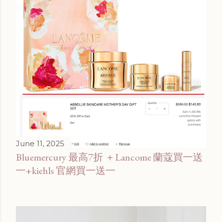
June 11, 2025
Bluemercury 最高7折 ＋Lancome 蘭蔻買一送
一+kiehls 官網買一送一