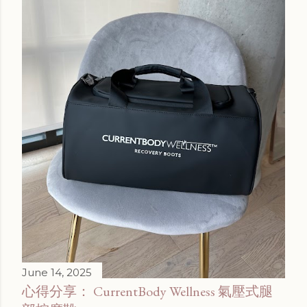
June 14, 2025
心得分享： CurrentBody Wellness 氣壓式腿