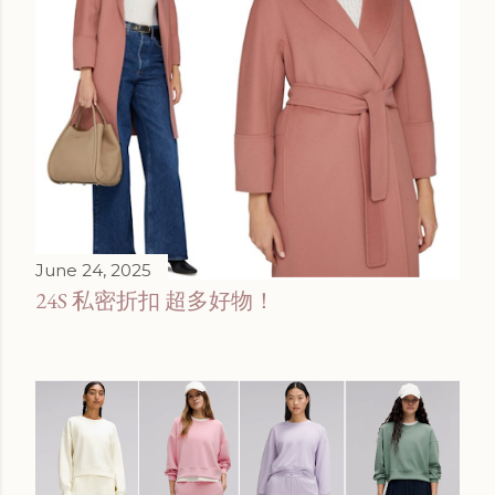
June 24, 2025
24S 私密折扣 超多好物！