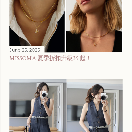
June 25, 2025
MISSOMA 夏季折扣升級35 起！