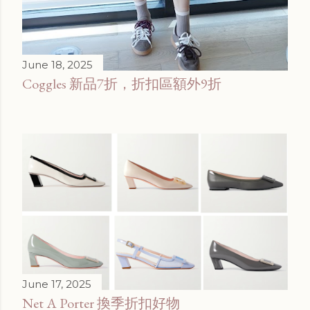
June 18, 2025
Coggles 新品7折，折扣區額外9折
June 17, 2025
Net A Porter 換季折扣好物