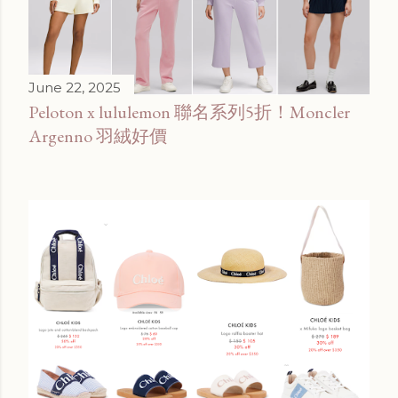
June 22, 2025
Peloton x lululemon 聯名系列5折！Moncler
Argenno 羽絨好價