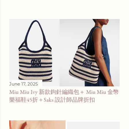
June 17, 2025
Miu Miu Ivy 新款鉤針編織包＋ Miu Miu 金幣
樂福鞋45折＋Saks 設計師品牌折扣